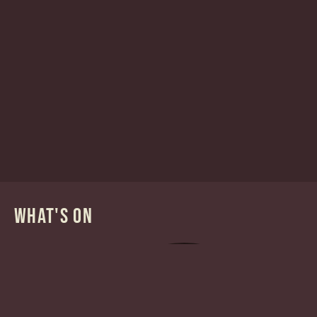
WHAT'S ON